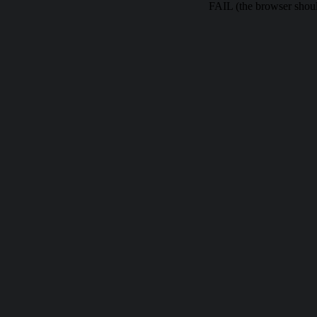
FAIL (the browser should